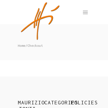
Home
/
Checkout
MAURIZIO
CATEGORIES
POLICIES