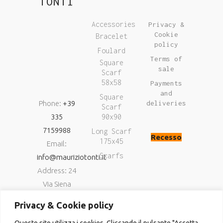
TONTI
Accessories
Privacy &
Cookie
Bracelet
policy
Foulard
Terms of
Square
sale
Scarf
58x58
Payments
and
Square
Phone:
+39
deliveries
Scarf
335
90x90
7159988
Long Scarf
Recesso
175x45
Email:
Scarfs
info@mauriziotonti.it
Address: 24
Via Siena
06034
Privacy & Cookie policy
Foligno (Pg)
Questo sito utilizza i cookies. Cliccando il pulsante "Accetta