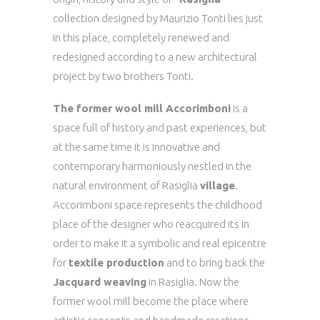
collection designed by Maurizio Tonti lies just
in this place, completely renewed and
redesigned according to a new architectural
project by two brothers Tonti.
The former wool mill Accorimboni
is a
space full of history and past experiences, but
at the same time it is innovative and
contemporary harmoniously nestled in the
natural environment of Rasiglia
village
.
Accorimboni space represents the childhood
place of the designer who reacquired its in
order to make it a symbolic and real epicentre
for
textile production
and to bring back the
Jacquard weaving
in Rasiglia. Now the
former wool mill become the place where