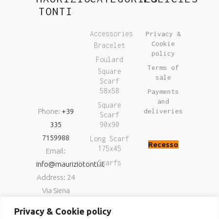
TONTI
Accessories
Privacy &
Cookie
Bracelet
policy
Foulard
Terms of
Square
sale
Scarf
58x58
Payments
and
Square
Phone:
+39
deliveries
Scarf
335
90x90
7159988
Long Scarf
Recesso
175x45
Email:
Scarfs
info@mauriziotonti.it
Address: 24
Via Siena
06034
Privacy & Cookie policy
Foligno (Pg)