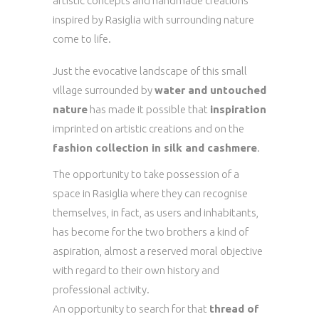
artistic concepts and handmade creations
inspired by Rasiglia with surrounding nature
come to life.
Just the evocative landscape of this small
village surrounded by
water and untouched
nature
has made it possible that
inspiration
imprinted on artistic creations and on the
fashion collection in silk and cashmere
.
The opportunity to take possession of a
space in Rasiglia where they can recognise
themselves, in fact, as users and inhabitants,
has become for the two brothers a kind of
aspiration, almost a reserved moral objective
with regard to their own history and
professional activity.
An opportunity to search for that
thread of