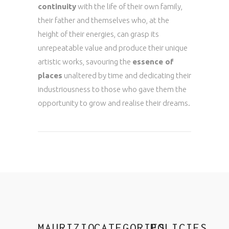
continuity
with the life of their own family,
their father and themselves who, at the
height of their energies, can grasp its
unrepeatable value and produce their unique
artistic works, savouring the
essence of
places
unaltered by time and dedicating their
industriousness to those who gave them the
opportunity to grow and realise their dreams.
MAURIZIO
CATEGORIES
POLICIES