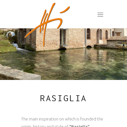
RASIGLIA
The main inspiration on which is founded the
origin, history and style of
“Rasiglia”