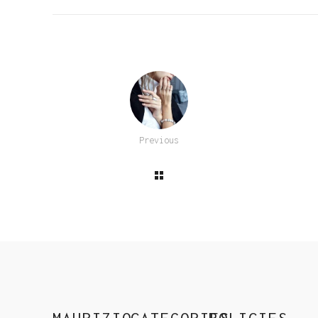
Previous
MAURIZIO
CATEGORIES
POLICIES