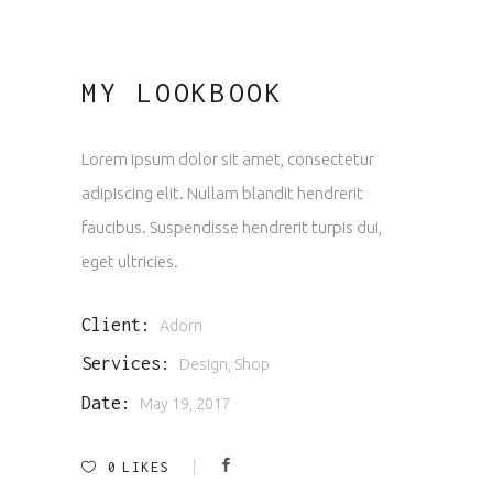
MY LOOKBOOK
Lorem ipsum dolor sit amet, consectetur
adipiscing elit. Nullam blandit hendrerit
faucibus. Suspendisse hendrerit turpis dui,
eget ultricies.
Client:
Adorn
Services:
Design, Shop
Date:
May 19, 2017
0
LIKES