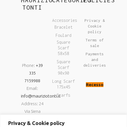
TONTI
Accessories
Privacy &
Cookie
Bracelet
policy
Foulard
Terms of
Square
sale
Scarf
58x58
Payments
and
Square
Phone:
+39
deliveries
Scarf
335
90x90
7159988
Long Scarf
Recesso
175x45
Email:
Scarfs
info@mauriziotonti.it
Address: 24
Via Siena
06034
Privacy & Cookie policy
Foligno (Pg)