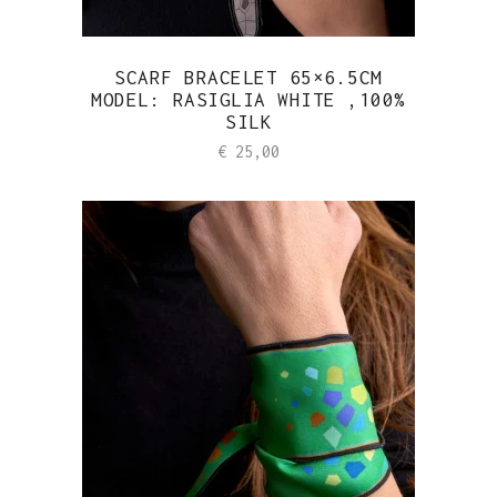
SCARF BRACELET 65×6.5CM
MODEL: RASIGLIA WHITE ,100%
SILK
€
25,00