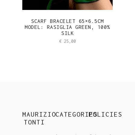
SCARF BRACELET 65×6.5CM
MODEL: RASIGLIA GREEN, 100%
SILK
€
25,00
MAURIZIO
CATEGORIES
POLICIES
TONTI