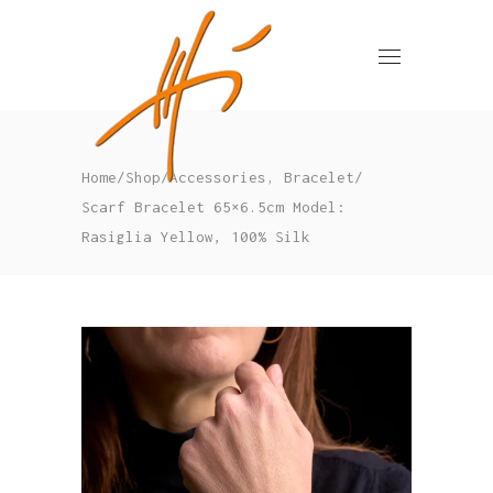
,
Home
/
Shop
/
Accessories
Bracelet
/
Scarf Bracelet 65×6.5cm Model:
Rasiglia Yellow, 100% Silk