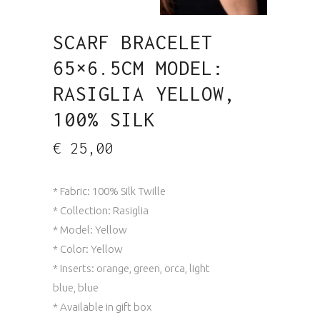
SCARF BRACELET
65×6.5CM MODEL:
RASIGLIA YELLOW,
100% SILK
€
25,00
* Fabric: 100% Silk Twille
* Collection: Rasiglia
* Model: Yellow
* Color: Yellow
* Inserts: orange, green, orca, light
blue, blue
* Available in gift box