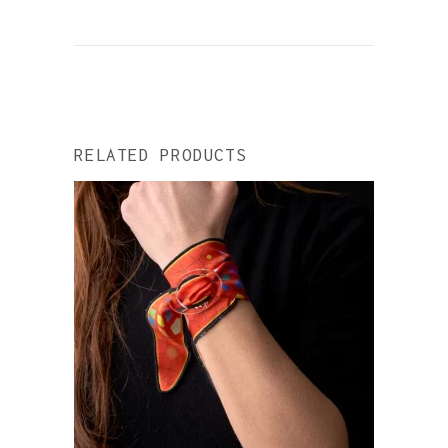
RELATED PRODUCTS