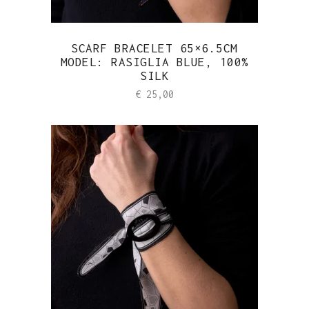
SCARF BRACELET 65×6.5CM
MODEL: RASIGLIA BLUE, 100%
SILK
€
25,00