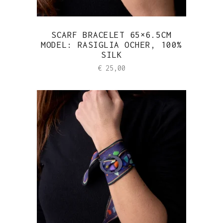
SCARF BRACELET 65×6.5CM
MODEL: RASIGLIA OCHER, 100%
SILK
€
25,00