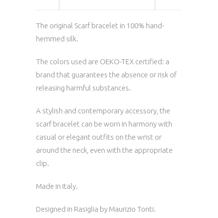
The original Scarf bracelet in 100% hand-
hemmed silk.
The colors used are OEKO-TEX certified: a
brand that guarantees the absence or risk of
releasing harmful substances.
A stylish and contemporary accessory, the
scarf bracelet can be worn in harmony with
casual or elegant outfits on the wrist or
around the neck, even with the appropriate
clip.
Made in Italy.
Designed in Rasiglia by Maurizio Tonti.