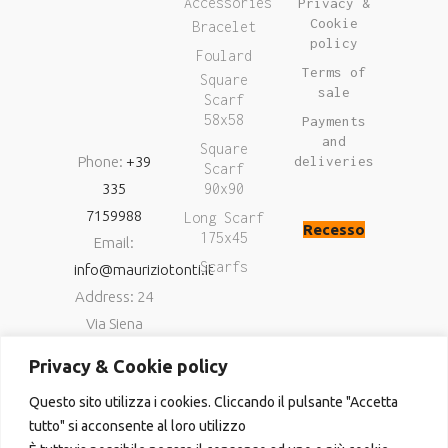
Accessories
Privacy &
Cookie
Bracelet
policy
Foulard
Terms of
Square
sale
Scarf
58x58
Payments
and
Square
Phone:
+39
deliveries
Scarf
335
90x90
7159988
Long Scarf
Recesso
175x45
Email:
Scarfs
info@mauriziotonti.it
Address: 24
Via Siena
06034
Privacy & Cookie policy
Foligno (Pg)
Questo sito utilizza i cookies. Cliccando il pulsante "Accetta
P.IVA
tutto" si acconsente al loro utilizzo
03800870549