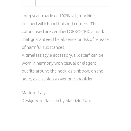
Long scarf made of 100% silk, machine-
finished with hand-finished corners. The
colors used are certified OEKO-TEX: a mark
that guarantees the absence or risk of release
of harmful substances.
A timeless style accessory, silk scarf can be
worn in harmony with casual or elegant
outfits around the neck, as a ribbon, on the
head, as a stole, or over one shoulder.
Made in Italy.
Designed in Rasiglia by Maurizio Tonti.