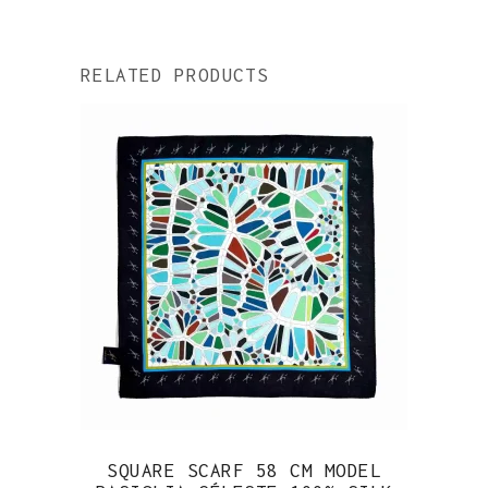
RELATED PRODUCTS
SQUARE SCARF 58 CM MODEL