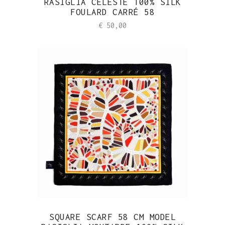
RASIGLIA CÉLESTE 100% SILK
FOULARD CARRÉ 58
€
50,00
SQUARE SCARF 58 CM MODEL