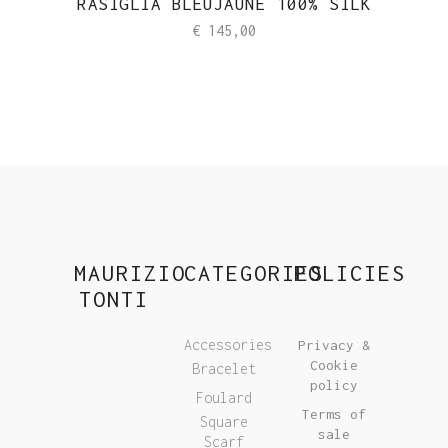
RASIGLIA BLEUJAUNE 100% SILK
€
145,00
MAURIZIO
CATEGORIES
POLICIES
TONTI
Accessories
Privacy &
Cookie
Bracelet
policy
Foulard
Terms of
Square
sale
Scarf