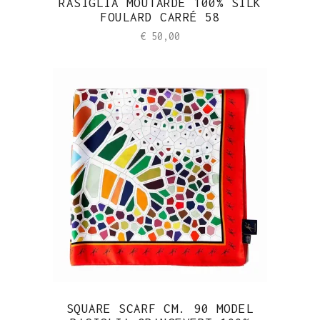
RASIGLIA MOUTARDE 100% SILK
FOULARD CARRÉ 58
€
50,00
SQUARE SCARF CM. 90 MODEL