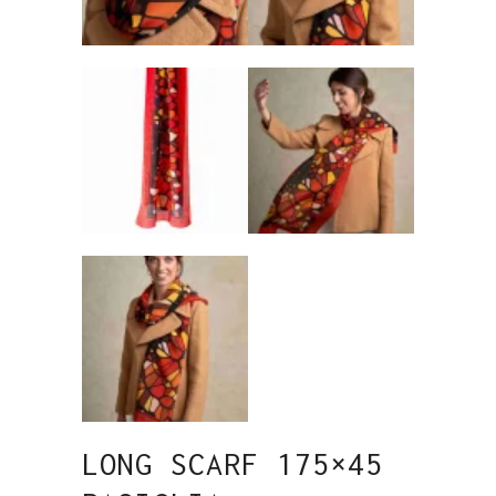
LONG SCARF 175×45