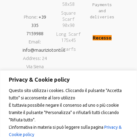
58x58
Payments
and
Square
Phone:
+39
deliveries
Scarf
335
90x90
7159988
Long Scarf
Recesso
175x45
Email:
Scarfs
info@mauriziotonti.it
Address: 24
Via Siena
06034
Privacy & Cookie policy
Foligno (Pg)
Questo sito utilizza i cookies. Cliccando il pulsante "Accetta
P.IVA
tutto" si acconsente al loro utilizzo
03800870549
È tuttavia possibile negare il consenso ad uno o più cookie
tramite il pulsante "Personalizza" o rifiutarli tutti cliccando
"Rifiuta tutto".
L'informativa in materia si può leggere sulla pagina
Privacy &
Cookie policy