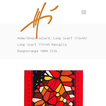
,
Home
/
Shop
/
Foulard
Long Scarf 175x45
/
Long Scarf 175×45 Rasiglia
Rougeorange 100% Silk