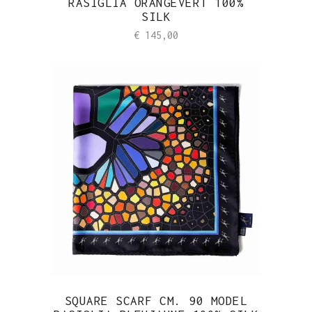
RASIGLIA ORANGEVERT 100%
SILK
€
145,00
SQUARE SCARF CM. 90 MODEL