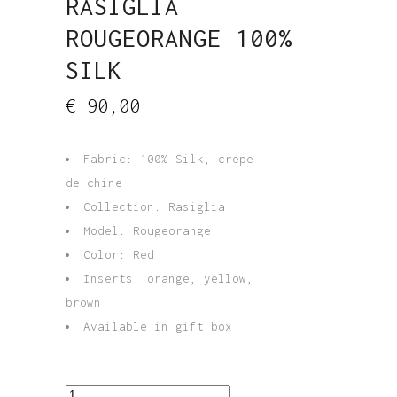
RASIGLIA
ROUGEORANGE 100%
SILK
€
90,00
Fabric: 100% Silk, crepe
de chine
Collection: Rasiglia
Model: Rougeorange
Color: Red
Inserts: orange, yellow,
brown
Available in gift box
Long