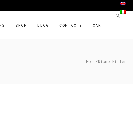
NS
SHOP
BLOG
CONTACTS
CART
Home
/
Diane Miller