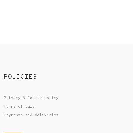
POLICIES
Privacy & Cookie policy
Terms of sale
Payments and deliveries