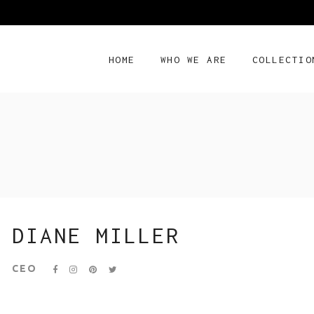
HOME
WHO WE ARE
COLLECTIO
DIANE MILLER
CEO