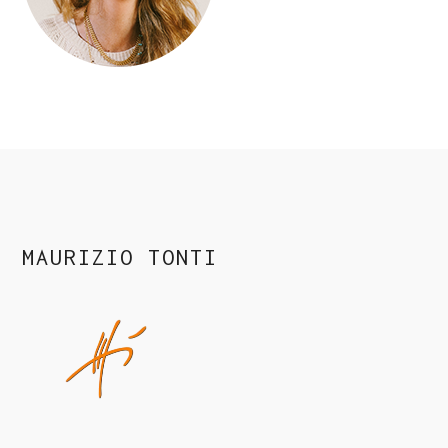
MAURIZIO TONTI