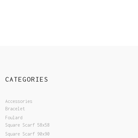
CATEGORIES
Accessories
Bracelet
Foulard
Square Scarf 58x58
Square Scarf 90x90