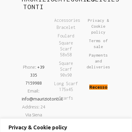
TONTI
Accessories
Privacy &
Cookie
Bracelet
policy
Foulard
Terms of
Square
sale
Scarf
58x58
Payments
and
Square
Phone:
+39
deliveries
Scarf
335
90x90
7159988
Long Scarf
Recesso
175x45
Email:
Scarfs
info@mauriziotonti.it
Address: 24
Via Siena
06034
Privacy & Cookie policy
Foligno (Pg)