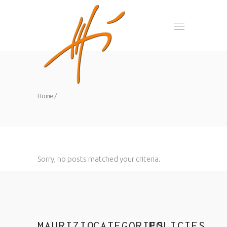
Home
/
Sorry, no posts matched your criteria.
MAURIZIO
CATEGORIES
POLICIES